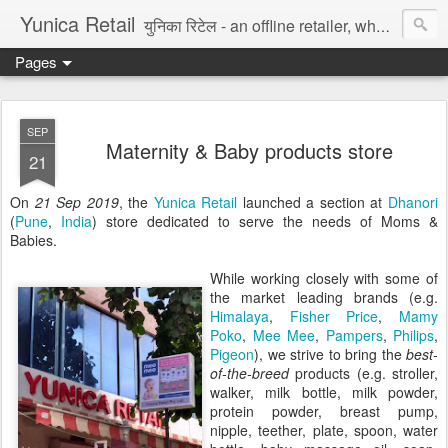
Yunica Retail
युनिका रिटेल - an offline retailer, wholesaler, and distributor of fast moving consumer goods in India. We sell goods through own online store, mom-and-pop style retail shops, eCommerce marketplace, and Blockchain NFT platform. Our creative team makes 100% original graphic assets, paintings, etc. We deliver data entry, accounting/bookkeeping, logistic support, export/import, legal drafting, digital marketing, and software platform services to digital enterprise. Try for Free.
Pages
SEP
Maternity & Baby products store
21
On
21 Sep 2019
, the
Yunica Retail
launched a section at
Dhanori
(
Pune
,
India
) store dedicated to serve the needs of Moms &
Babies.
While working closely with some of
the market leading brands (e.g.
Himalaya
,
Fisher Price
,
Mamy
Poko
,
Mee Mee
,
Pampers
,
Philips
,
Pigeon
), we strive to bring the
best-
of-the-breed
products (e.g. stroller,
walker, milk bottle, milk powder,
protein powder, breast pump,
nipple, teether, plate, spoon, water