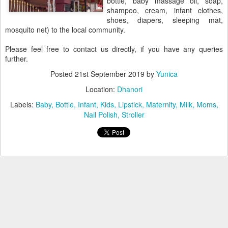
bottle, baby massage oil, soap,
shampoo, cream, infant clothes,
shoes, diapers, sleeping mat,
mosquito net) to the local community.
Please feel free to contact us directly, if you have any queries
further.
Posted
21st September 2019
by
Yunica
Location:
Dhanori
Labels:
Baby
Bottle
Infant
Kids
Lipstick
Maternity
Milk
Moms
Nail Polish
Stroller