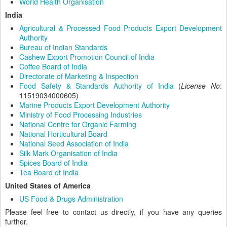
World Health Organisation
India
Agricultural & Processed Food Products Export Development
Authority
Bureau of Indian Standards
Cashew Export Promotion Council of India
Coffee Board of India
Directorate of Marketing & Inspection
Food Safety & Standards Authority of India
(
License No
:
11519034000605)
Marine Products Export Development Authority
Ministry of Food Processing Industries
National Centre for Organic Farming
National Horticultural Board
National Seed Association of India
Silk Mark Organisation of India
Spices Board of India
Tea Board of India
United States of America
US Food & Drugs Administration
Please feel free to contact us directly, if you have any queries
further.