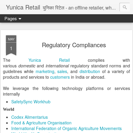
Yunica Retail
युनिका रिटेल - an offline retailer, wholesaler, and distributor of fast moving consumer goods in India. We sell goods through own online store, mom-and-pop style retail shops, eCommerce marketplace, and Blockchain NFT platform. Our creative team makes 100% original graphic assets, paintings, etc. We deliver data entry, accounting/bookkeeping, logistic support, export/import, legal drafting, digital marketing, and software platform services to digital enterprise. Try for Free.
Pages
MAY
Regulatory Compliances
1
The
Yunica Retail
complies with
various
domestic
and
international
regulatory standard norms and
guidelines while
marketing
,
sales
, and
distribution
of a variety of
products and services to
customers
in India or abroad.
We leverage the following technology platforms or services
internally
SafetySync Workhub
World
Codex Alimentarius
Food & Agriculture Organisation
International Federation of Organic Agriculture Movements