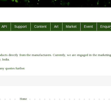
API
Support
Content
Art
Market
Event
Enquir
ducts directly from the
manufacturers
. Currently, we are engaged in the
marketin
e
,
India
.
 any queries further.
Home