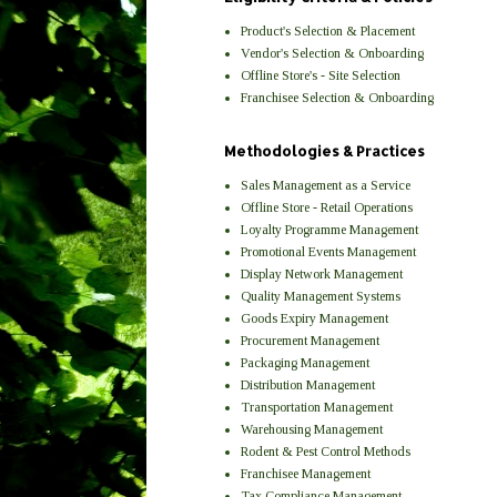
Product's Selection & Placement
Vendor's Selection & Onboarding
Offline Store's - Site Selection
Franchisee Selection & Onboarding
Methodologies & Practices
Sales Management as a Service
Offline Store - Retail Operations
Loyalty Programme Management
Promotional Events Management
Display Network Management
Quality Management Systems
Goods Expiry Management
Procurement Management
Packaging Management
Distribution Management
Transportation Management
Warehousing Management
Rodent & Pest Control Methods
Franchisee Management
Tax Compliance Management