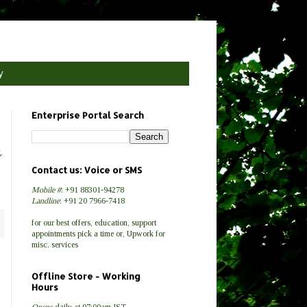
y
Enterprise Portal Search
g
,
Contact us: Voice or SMS
Mobile #
: +91 88301-94278
Landline
: +91 20 7966-7418
for our best
offers
,
education
,
support
appointments
pick a time
or,
Upwork
for
misc.
services
Offline Store - Working
Hours
Opens
daily at 07:00am IST