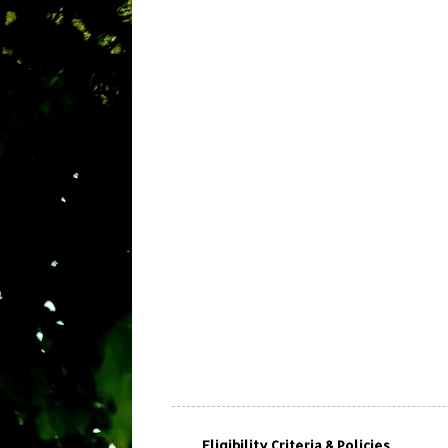
Eligibility Criteria & Policies