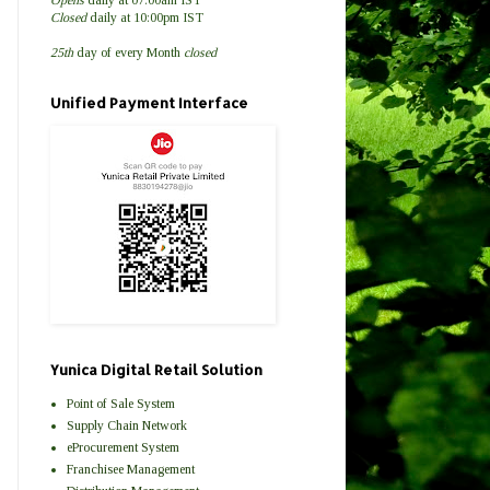
Closed
daily at 10:00pm IST
25th
day of every Month
closed
Unified Payment Interface
Yunica Digital Retail Solution
Point of Sale System
Supply Chain Network
eProcurement System
Franchisee Management