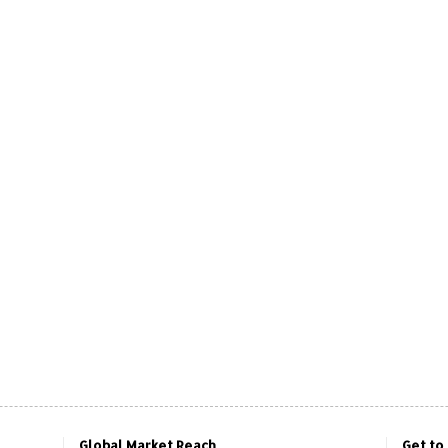
Global Market Reach
Get to