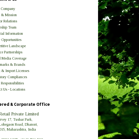
 Company
n & Mission
or Relations
rship Team
ial Information
 Opportunities
titive Landscape
ce Partnerships
l Media Coverage
marks & Brands
t & Import Licenses
atory Compliances
 Responsibilities
t Us - Locations
ered & Corporate Office
Retail Private Limited
urvey 17, Tushar Park,
Lohegaon Road, Dhanori,
015, Maharashtra, India