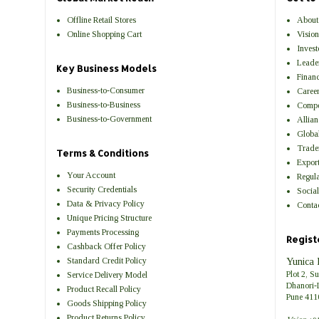
Offline Retail Stores
About
Online Shopping Cart
Visio
Invest
Leade
Key Business Models
Financ
Business-to-Consumer
Career
Business-to-Business
Compe
Business-to-Government
Allian
Globa
Trade
Terms & Conditions
Expor
Your Account
Regul
Security Credentials
Social
Data & Privacy Policy
Contac
Unique Pricing Structure
Payments Processing
Regist
Cashback Offer Policy
Standard Credit Policy
Yunica 
Plot 2, S
Service Delivery Model
Dhanori-
Product Recall Policy
Pune 411
Goods Shipping Policy
Product Returns Policy