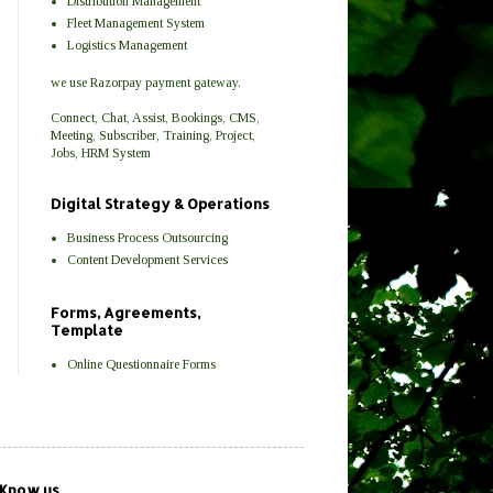
Distribution Management
Fleet Management System
Logistics Management
we use
Razorpay
payment gateway.
Connect
,
Chat
,
Assist
,
Bookings
,
CMS
,
Meeting
,
Subscriber
,
Training
,
Project
,
Jobs
,
HRM
System
Digital Strategy & Operations
Business Process Outsourcing
Content Development Services
Forms, Agreements,
Template
Online Questionnaire Forms
 Know us