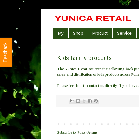
My
Shop
Product
Service
Feedback
Kids family products
The
Yunica Retail
sources the following
kids
pro
sales
, and
distribution
of kids products across
Pun
Please feel free to contact us directly, if you have
Subscribe to:
Posts (Atom)